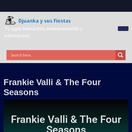
Tu lugar Interactivo, entretenimiento y
informacion.
Frankie Valli & The Four
Seasons
Frankie Valli & The Four
Seasons