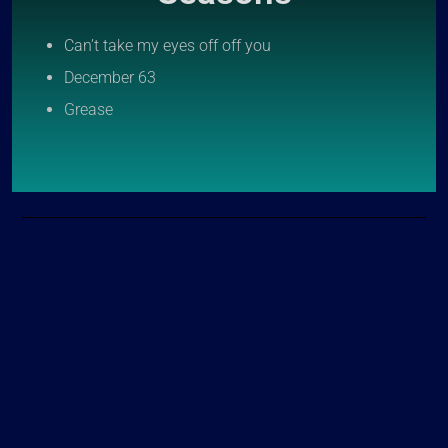
Can’t take my eyes off off you
December 63
Grease