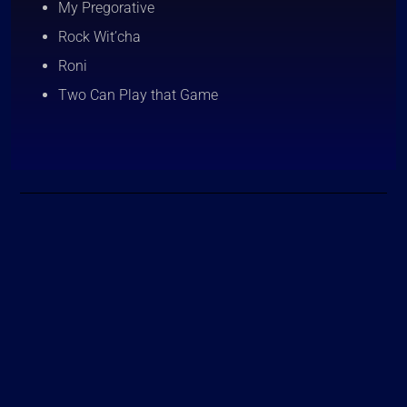
My Pregorative
Rock Wit’cha
Roni
Two Can Play that Game