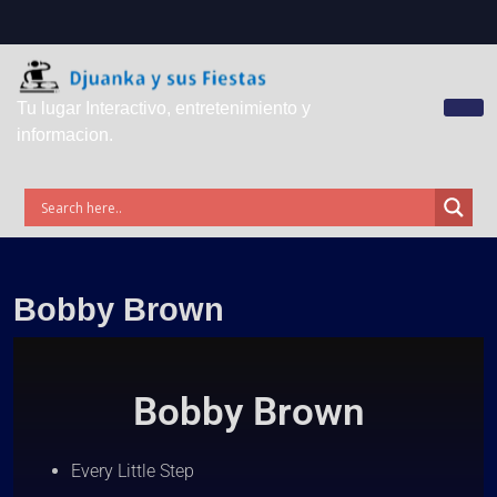
Tu lugar Interactivo, entretenimiento y
informacion.
Bobby Brown
Bobby Brown
Every Little Step